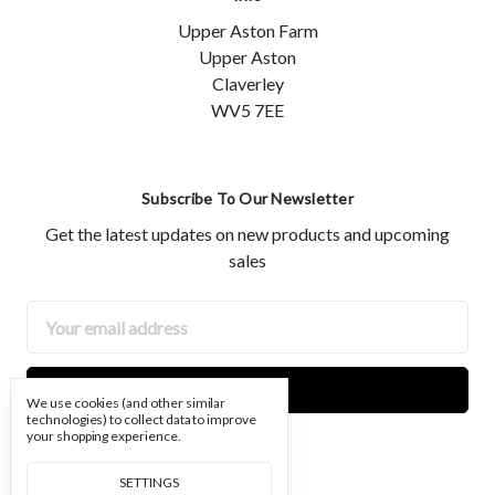
Upper Aston Farm
Upper Aston
Claverley
WV5 7EE
Subscribe To Our Newsletter
Get the latest updates on new products and upcoming
sales
Email
Address
We use cookies (and other similar
technologies) to collect data to improve
your shopping experience.
SETTINGS