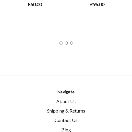
£60.00
£96.00
Navigate
About Us
Shipping & Returns
Contact Us
Blog