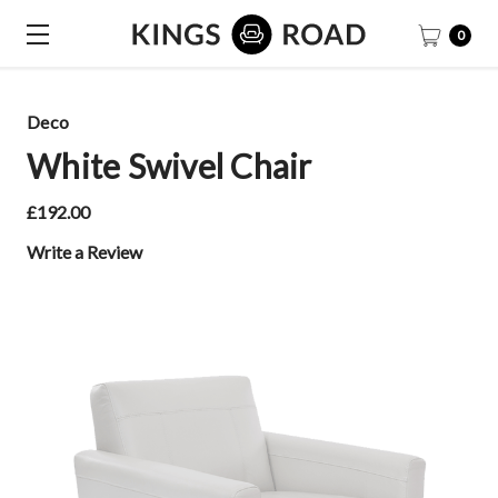
0
Deco
White Swivel Chair
£192.00
Write a Review