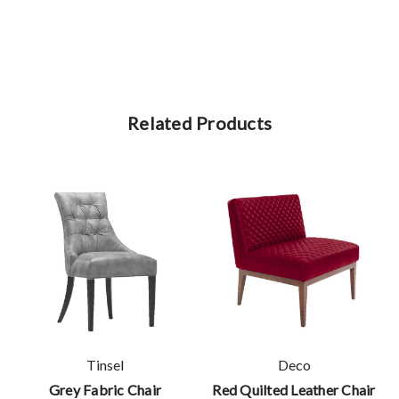
Related Products
Tinsel
Deco
Grey Fabric Chair
Red Quilted Leather Chair