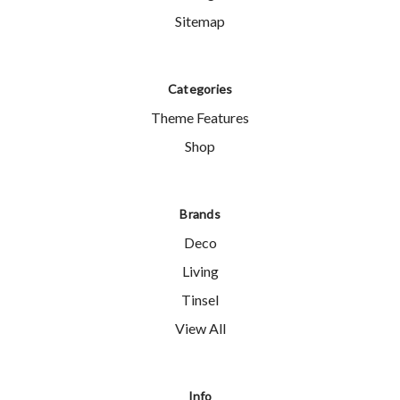
Sitemap
Categories
Theme Features
Shop
Brands
Deco
Living
Tinsel
View All
Info