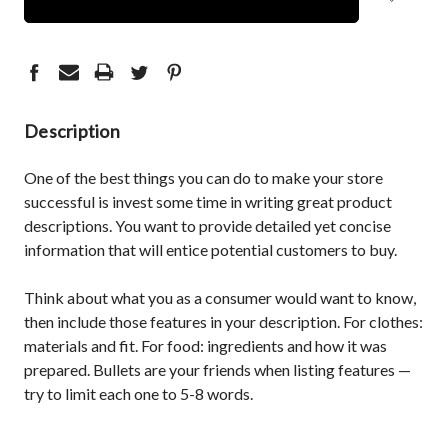
Description
One of the best things you can do to make your store
successful is invest some time in writing great product
descriptions. You want to provide detailed yet concise
information that will entice potential customers to buy.
Think about what you as a consumer would want to know,
then include those features in your description. For clothes:
materials and fit. For food: ingredients and how it was
prepared. Bullets are your friends when listing features —
try to limit each one to 5-8 words.